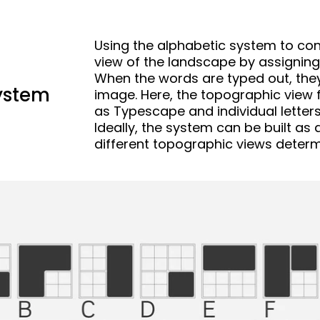
Using the alphabetic system to con
view of the landscape by assigning 
When the words are typed out, they 
ystem
image. Here, the topographic view f
as Typescape and individual letters
Ideally, the system can be built as
different topographic views determi