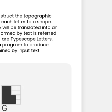
struct the topographic 
each letter to a shape. 
will be translated into an 
ormed by text is referred 
 are Typescape Letters. 
 a program to produce 
ned by input text.