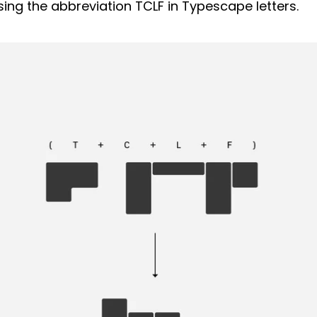
sing the abbreviation TCLF in Typescape letters.