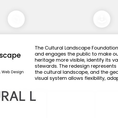
📁
🕹️
The Cultural Landscape Foundation 
scape 
and engages the public to make ou
heritage more visible, identify its v
stewards. The redesign represents th
the cultural landscape, and the geo
n, Web Design
visual system allows flexibility, ada