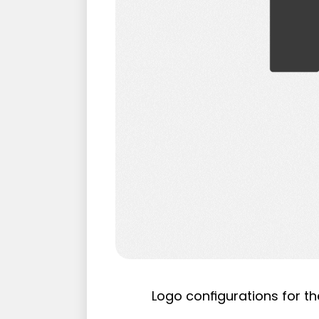
Logo configurations for th