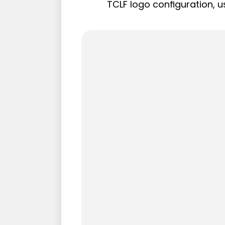
TCLF logo configuration, u