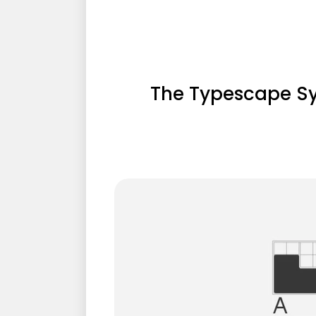
The Typescape S