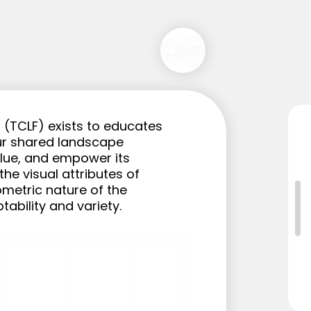
👩🏻
(TCLF) exists to educates 
r shared landscape 
alue, and empower its 
e visual attributes of 
metric nature of the 
ptability and variety.