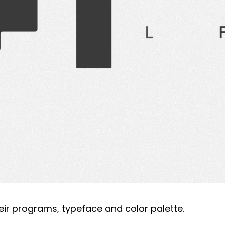
eir programs, typeface and color palette.