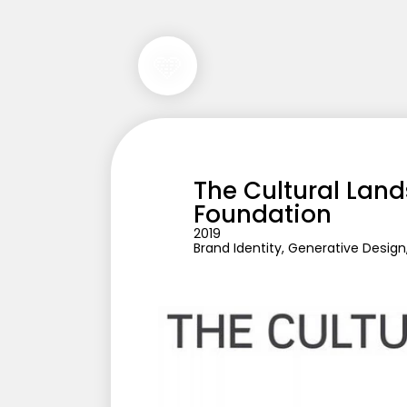
🩵
The Cultural Land
Foundation
2019
Brand Identity, Generative Desig